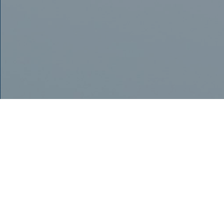
POST-OPERATIVE
INSTRUCTIONS FOR
OUR PATIENTS