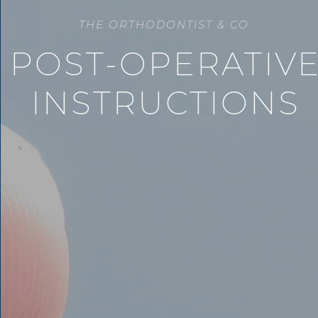
THE ORTHODONTIST & CO.
POST-OPERATIV
INSTRUCTIONS