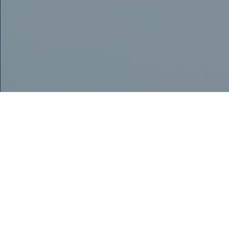
TRULY THE LATEST
AND BEST
TECHNOLOGY FOR
OUR PATIENTS