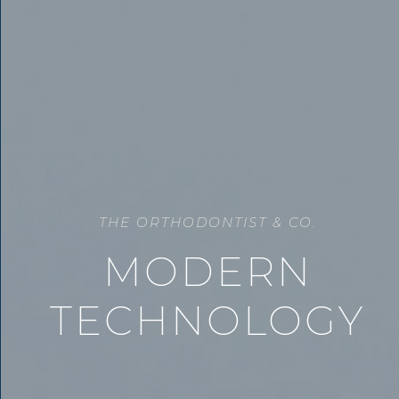
THE ORTHODONTIST & CO.
MODERN
TECHNOLOGY